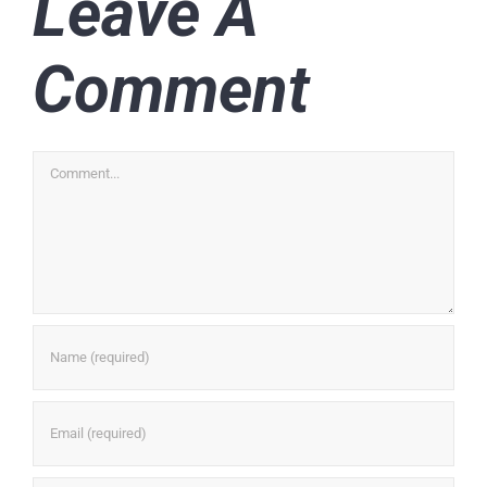
Leave A
Comment
Comment