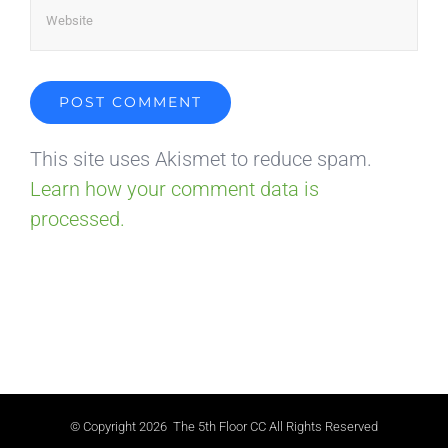
This site uses Akismet to reduce spam.
Learn how your comment data is
processed.
© Copyright
2026 The 5th Floor CC All Rights Reserved