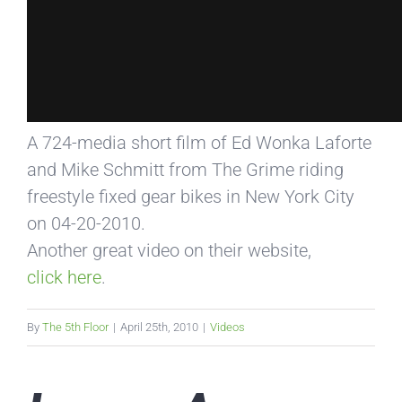
A 724-media short film of Ed Wonka Laforte
and Mike Schmitt from The Grime riding
freestyle fixed gear bikes in New York City
on 04-20-2010.
Another great video on their website,
click here
.
By
The 5th Floor
|
April 25th, 2010
|
Videos