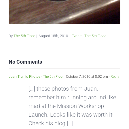
By
The 5th Floor
|
August 15th, 2010
|
Events
,
The 5th Floor
No Comments
Juan Trujillo Photos - The 5th Floor
October 7, 2010 at 8:02 pm
- Reply
[…] these photos from Juan, i
remember him running around like
mad at the Mission Workshop
Launch. Looks like it was worth it!
Check his blog […]