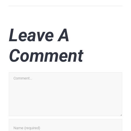
Leave A
Comment
Comment