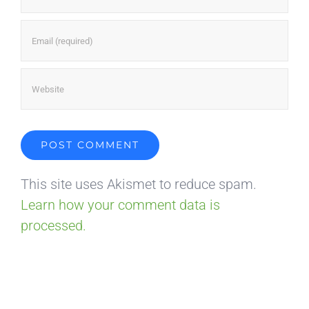
This site uses Akismet to reduce spam.
Learn how your comment data is
processed.