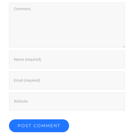
Comment