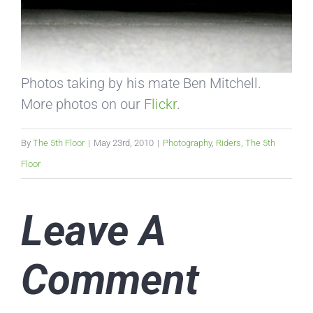
Photos taking by his mate Ben Mitchell.
More photos on our
Flickr
.
By
The 5th Floor
|
May 23rd, 2010
|
Photography
,
Riders
,
The 5th
Floor
Leave A
Comment