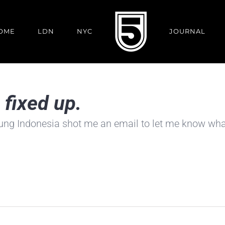
OME
LDN
NYC
JOURNAL
fixed up.
ung Indonesia shot me an email to let me know what