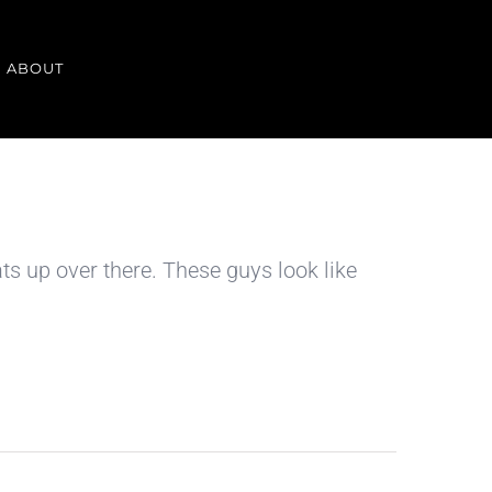
ABOUT
s up over there. These guys look like