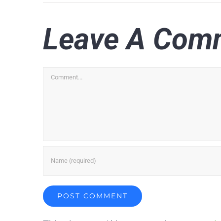
Leave A Com
Comment