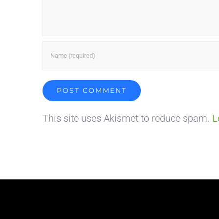
This site uses Akismet to reduce spam.
L