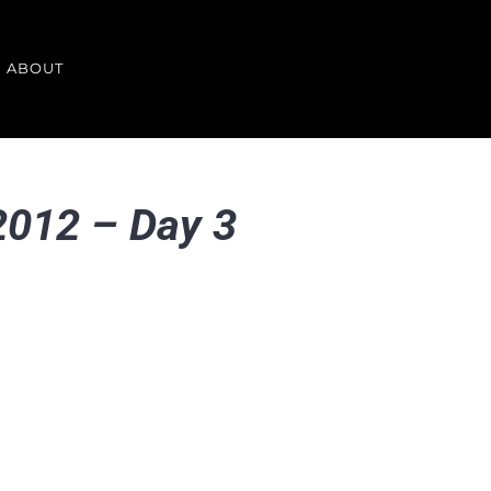
ABOUT
 2012 – Day 3