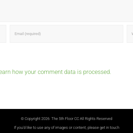
earn how your comment data is processed.
© Copyright
2026 The 5th Floor CC All Rights Reserved
If you'd like to use any of images or content, please get in touch