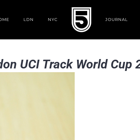
OME
LDN
NYC
JOURNAL
ndon UCI Track World Cup