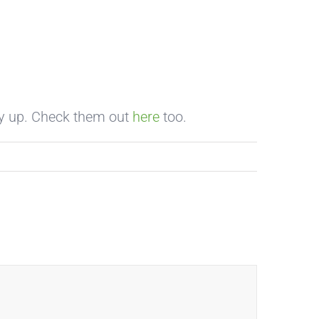
dy up. Check them out
here
too.