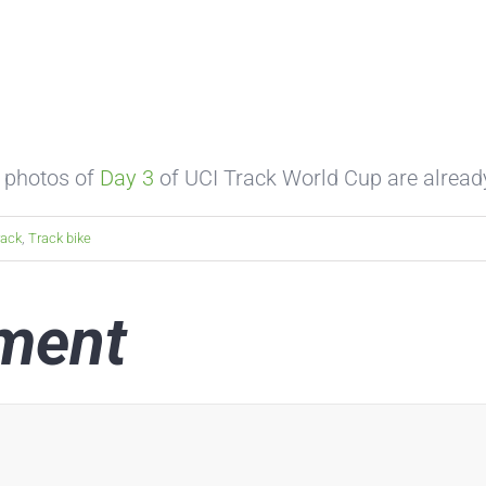
 photos of
Day 3
of UCI Track World Cup are alrea
rack
,
Track bike
ment