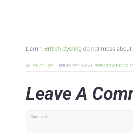
Damn,
British Cycling
do not mess about,
By
The 5th Floor
|
February 19th, 2012
|
Photography
,
Racing
,
T
Leave A Com
Comment