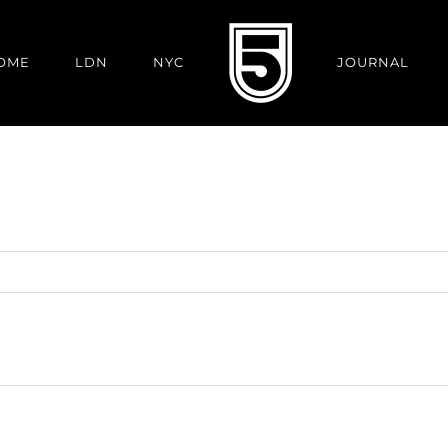
OME
LDN
NYC
JOURNAL