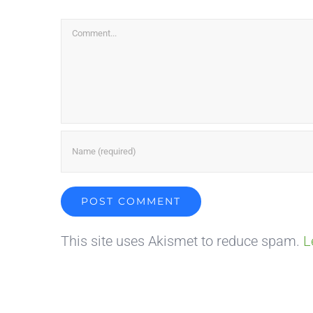
Comment
This site uses Akismet to reduce spam.
L