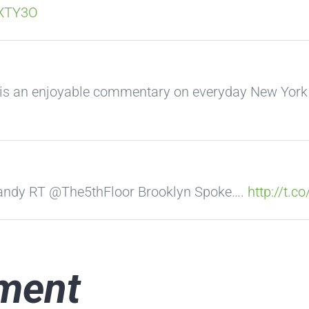
VXTY3O
 is an enjoyable commentary on everyday New Yor
#sandy RT @The5thFloor Brooklyn Spoke….
http://t.c
ment