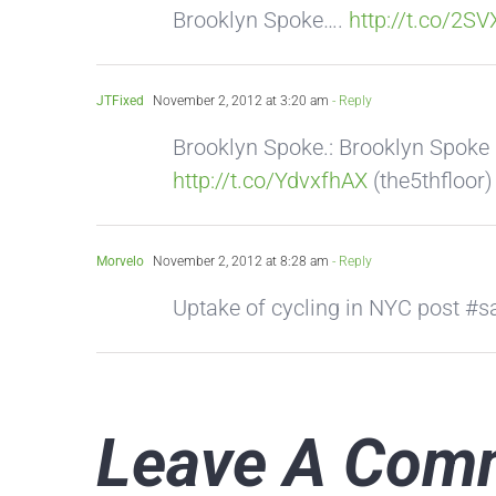
Brooklyn Spoke….
http://t.co/2S
JTFixed
November 2, 2012 at 3:20 am
- Reply
Brooklyn Spoke.: Brooklyn Spoke
http://t.co/YdvxfhAX
(the5thfloor)
Morvelo
November 2, 2012 at 8:28 am
- Reply
Uptake of cycling in NYC post 
Leave A Com