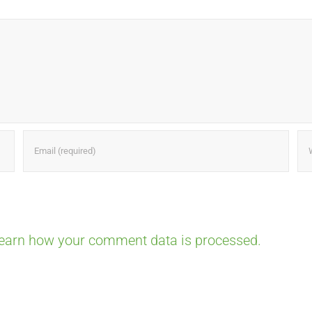
earn how your comment data is processed.