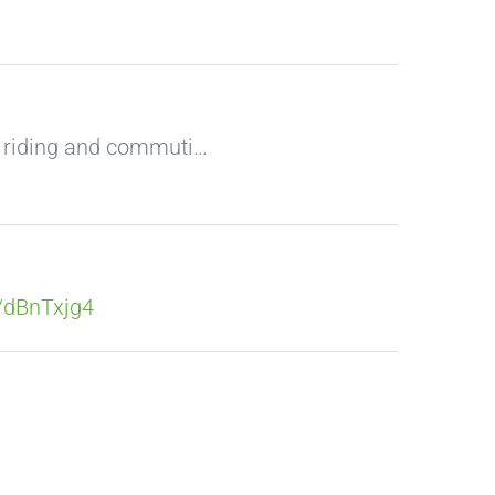
k riding and commuti…
o/dBnTxjg4