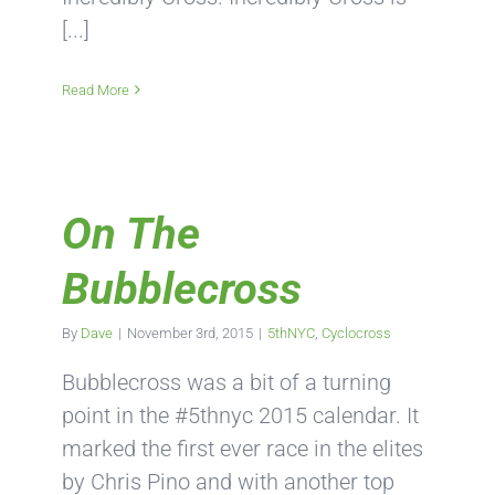
[...]
Read More
On The
Bubblecross
By
Dave
|
November 3rd, 2015
|
5thNYC
,
Cyclocross
Bubblecross was a bit of a turning
point in the #5thnyc 2015 calendar. It
marked the first ever race in the elites
by Chris Pino and with another top