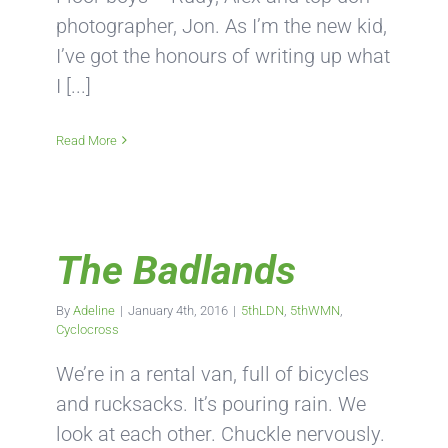
photographer, Jon. As I’m the new kid,
I’ve got the honours of writing up what
I [...]
Read More
The Badlands
By
Adeline
|
January 4th, 2016
|
5thLDN
,
5thWMN
,
Cyclocross
We’re in a rental van, full of bicycles
and rucksacks. It’s pouring rain. We
look at each other. Chuckle nervously.