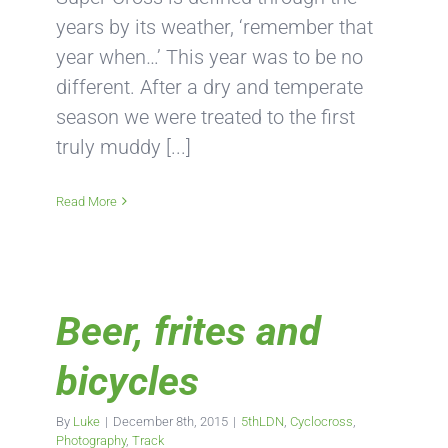
years by its weather, ‘remember that
year when…’ This year was to be no
different. After a dry and temperate
season we were treated to the first
truly muddy [...]
Read More
Beer, frites and
bicycles
By
Luke
|
December 8th, 2015
|
5thLDN
,
Cyclocross
,
Photography
,
Track