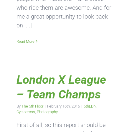
who ride them are awesome. And for
me a great opportunity to look back
on [...]
Read More
London X League
– Team Champs
By
The 5th Floor
|
February 16th, 2016
|
5thLDN
,
Cyclocross
,
Photography
First of all, so this report should be