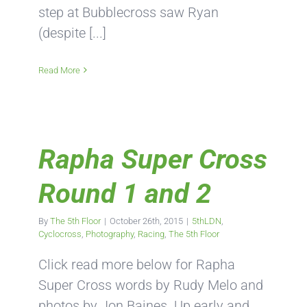
step at Bubblecross saw Ryan
(despite [...]
Read More
Rapha Super Cross
Round 1 and 2
By
The 5th Floor
|
October 26th, 2015
|
5thLDN
,
Cyclocross
,
Photography
,
Racing
,
The 5th Floor
Click read more below for Rapha
Super Cross words by Rudy Melo and
photos by Jon Baines. Up early and