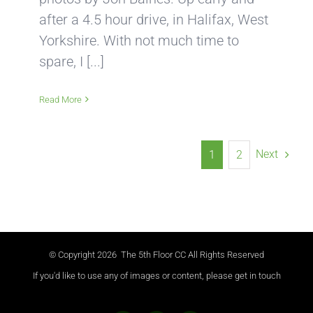
after a 4.5 hour drive, in Halifax, West
Yorkshire. With not much time to
spare, I [...]
Read More
Next
1
2
© Copyright
2026 The 5th Floor CC All Rights Reserved
If you'd like to use any of images or content, please get in touch