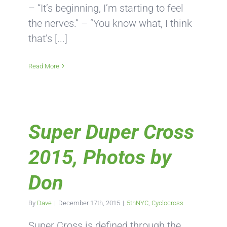
– “It’s beginning, I’m starting to feel
the nerves.” – “You know what, I think
that’s [...]
Read More
Super Duper Cross
2015, Photos by
Don
By
Dave
|
December 17th, 2015
|
5thNYC
,
Cyclocross
Super Cross is defined through the