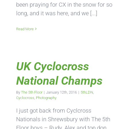
been praying for CX in the snow for so
long, and it was here, and we [...]
Read More
UK Cyclocross
National Champs
By
The 5th Floor
|
January 12th, 2016
|
5thLDN
,
Cyclocross
,
Photography
I just got back from Cyclcross
Nationals in Shrewsbury with The 5th
Floor boys – Rudy, Alex and top don