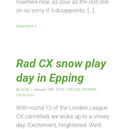
nowhere near as sour as the last one
on so sorry if it disappoints. […]
Read More
Rad CX snow play
day in Epping
By
Aoife
|
January 18th, 2016
|
5thLDN
,
5thWMN
,
Cyclocross
With round 13 of the London League
CX cancelled, we woke up to a snowy
day. Excitement, heightened. We’d