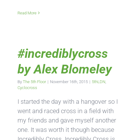
Read More
#incrediblycross
by Alex Blomeley
By
The 5th Floor
|
November 16th, 2015
|
5thLDN
,
Cyclocross
I started the day with a hangover so I
went and raced cross in a field with
my friends and gave myself another
one. It was worth it though because
Incredibly Cross. Incredibly Cross is