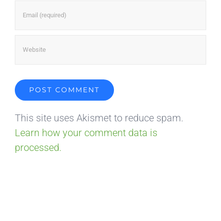
This site uses Akismet to reduce spam.
Learn how your comment data is
processed.