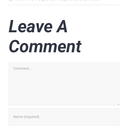
Leave A
Comment
Comment