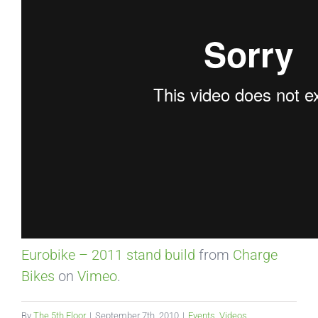
Eurobike – 2011 stand build
from
Charge
Bikes
on
Vimeo
.
By
The 5th Floor
|
September 7th, 2010
|
Events
,
Videos