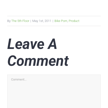
By
The 5th Floor
|
May 1st, 2011
|
Bike Porn
,
Product
Leave A
Comment
Comment