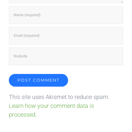
This site uses Akismet to reduce spam.
Learn how your comment data is
processed.