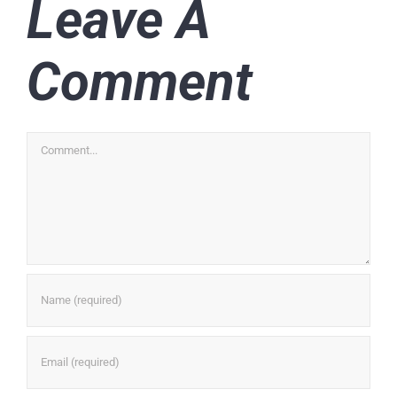
Leave A
Comment
Comment