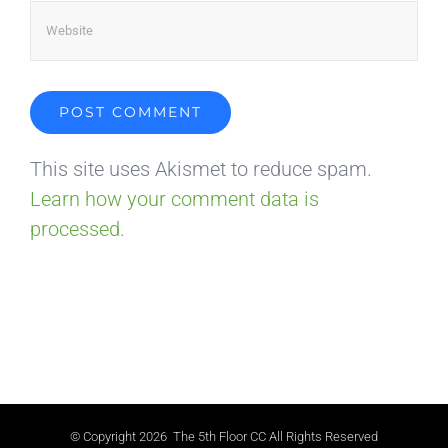
This site uses Akismet to reduce spam.
Learn how your comment data is
processed.
© Copyright
2026 The 5th Floor CC All Rights Reserved