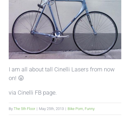
I am all about tall Cinelli Lasers from now
on! 😛
via Cinelli FB page.
By
The 5th Floor
|
May 25th, 2013
|
Bike Porn
,
Funny