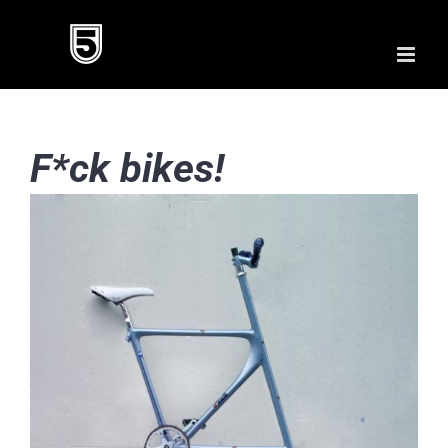
Skip
to
content
F*ck bikes!