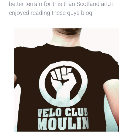
better terrain for this than Scotland and i
enjoyed reading these guys blog!