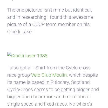
The one pictured isn’t mine but identical,
and in researching i found this awesome
picture of a CCCP team member on his
Cinelli Laser
I also got a T-Shirt from the Cyclo-cross
race group
Velo Club Moulin,
which despite
its name is based in Pitlochry, Scotland.
Cyclo-Cross seems to be getting bigger and
bigger and i hear more and more about
single speed and fixed races. No where’s