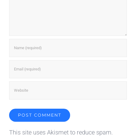
This site uses Akismet to reduce spam.