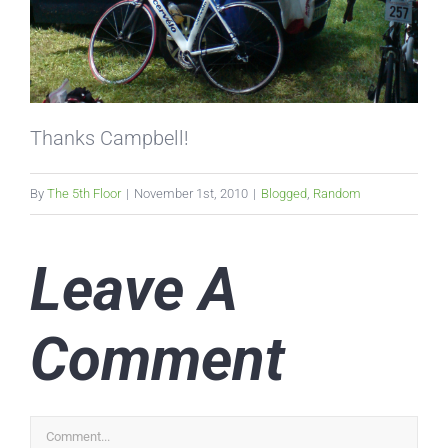
Thanks Campbell!
By
The 5th Floor
|
November 1st, 2010
|
Blogged
,
Random
Leave A
Comment
Comment