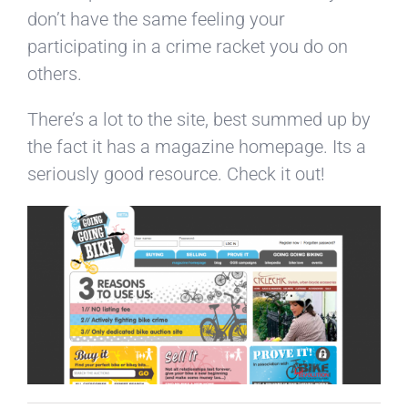
don’t have the same feeling your
participating in a crime racket you do on
others.
There’s a lot to the site, best summed up by
the fact it has a magazine homepage. Its a
seriously good resource. Check it out!