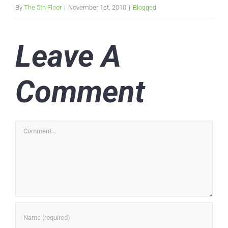
By
The 5th Floor
|
November 1st, 2010
|
Blogged
Leave A
Comment
Comment