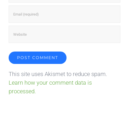
This site uses Akismet to reduce spam.
Learn how your comment data is
processed.