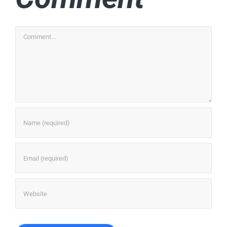
Comment