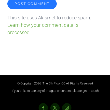
This site uses Akismet to reduce spam.
Learn how your comment data is
processed.
© Copyright
2026 The 5th Floor CC All Rights Reserved
If you'd like to use any of images or content, please get in touch
Facebook
X
Instagram