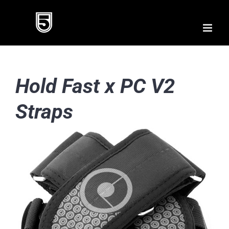
Skip
to
content
Hold Fast x PC V2
Straps