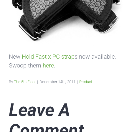
New
Hold Fast x PC strap
s now available.
Swoop them
here
.
By
The 5th Floor
|
December 14th, 2011
|
Product
Leave A
Comment