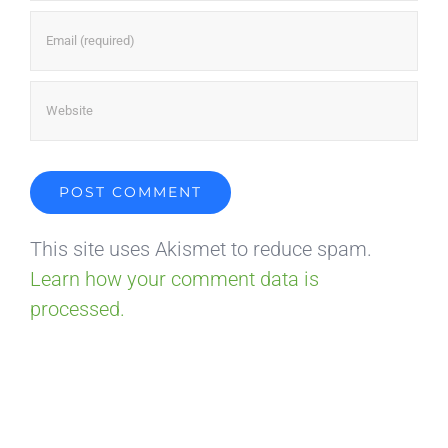
This site uses Akismet to reduce spam.
Learn how your comment data is
processed.