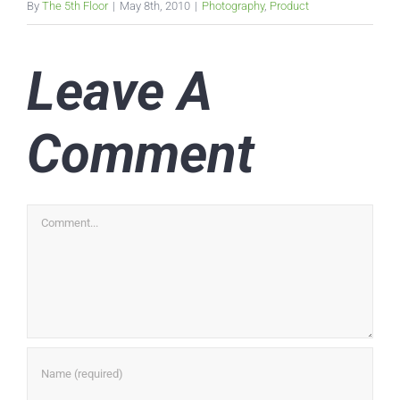
By
The 5th Floor
|
May 8th, 2010
|
Photography
,
Product
Leave A
Comment
Comment