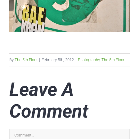
By
The 5th Floor
|
February 5th, 2012
|
Photography
,
The 5th Floor
Leave A
Comment
Comment