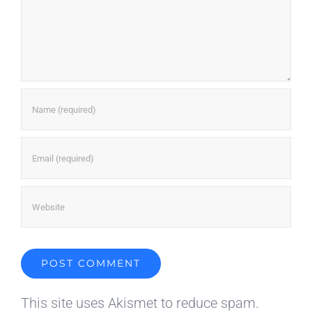
This site uses Akismet to reduce spam.