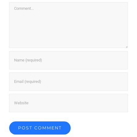
Comment