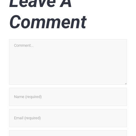
Leave A
Comment
Comment