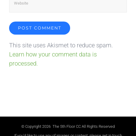
This site uses Akismet to reduce spam.
Learn how your comment data is
processed.
© Copyright
2026 The 5th Floor CC All Rights Reserved
If you'd like to use any of images or content, please get in touch