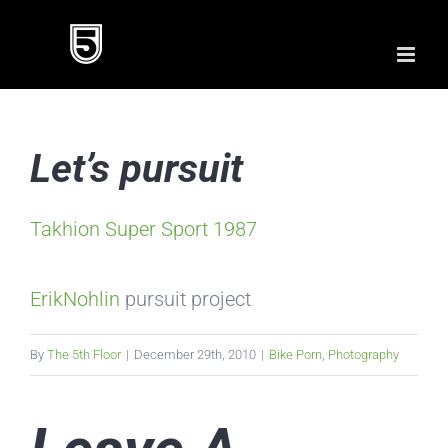
Skip
to
content
Let’s pursuit
Takhion Super Sport 1987
ErikNohlin
pursuit project
By
The 5th Floor
|
December 29th, 2010
|
Bike Porn
,
Photography