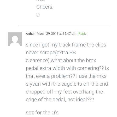
Cheers.
D
Arthur
March 29, 2011 at 12:47 pm
- Reply
since i got my track frame the clips
never scrape(extra BB
clearence),what about the bmx
pedal extra width with cornering?? is
that ever a problem?? i use the mks
slyvan with the cage bits off the end
chopped off my feet overhang the
edge of the pedal, not ideal???
soz for the Q’s