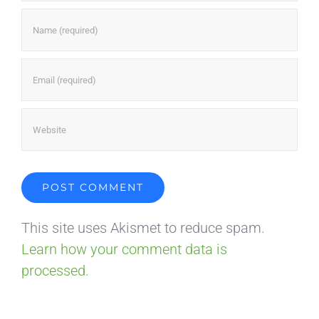
This site uses Akismet to reduce spam.
Learn how your comment data is
processed.