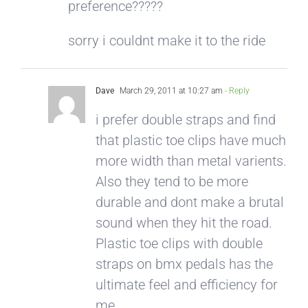
preference?????
sorry i couldnt make it to the ride
Dave
March 29, 2011 at 10:27 am
- Reply
i prefer double straps and find
that plastic toe clips have much
more width than metal varients.
Also they tend to be more
durable and dont make a brutal
sound when they hit the road.
Plastic toe clips with double
straps on bmx pedals has the
ultimate feel and efficiency for
me.