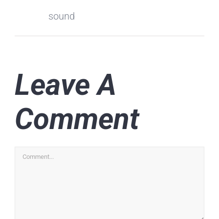
sound
Leave A
Comment
Comment