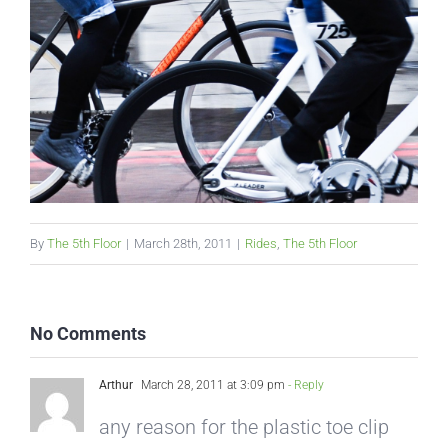
By
The 5th Floor
|
March 28th, 2011
|
Rides
,
The 5th Floor
No Comments
Arthur
March 28, 2011 at 3:09 pm
- Reply
any reason for the plastic toe clip