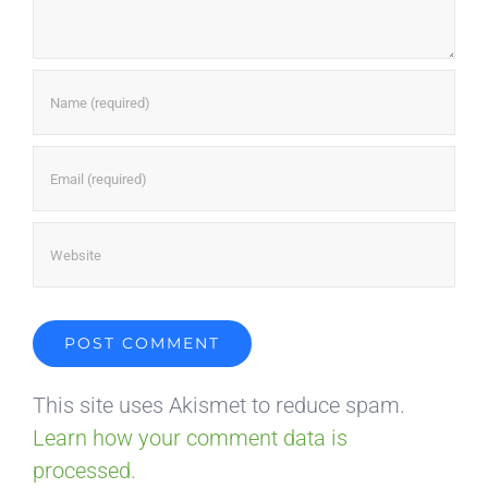
This site uses Akismet to reduce spam.
Learn how your comment data is
processed.