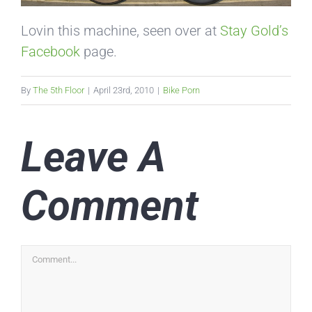
Lovin this machine, seen over at
Stay Gold’s
Facebook
page.
By
The 5th Floor
|
April 23rd, 2010
|
Bike Porn
Leave A
Comment
Comment