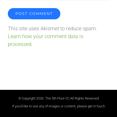
This site uses Akismet to reduce spam.
Learn how your comment data is
processed.
© Copyright
2026 The 5th Floor CC All Rights Reserved
If you'd like to use any of images or content, please get in touch