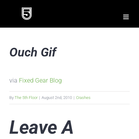
Skip
to
content
Ouch Gif
via
Fixed Gear Blog
By
The 5th Floor
|
August 2nd, 2010
|
Crashes
Leave A