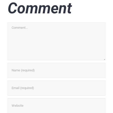
Comment
Comment