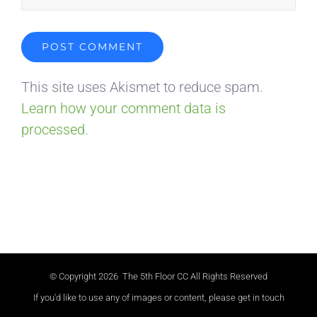
This site uses Akismet to reduce spam.
Learn how your comment data is
processed.
© Copyright
2026 The 5th Floor CC All Rights Reserved
If you'd like to use any of images or content, please get in touch