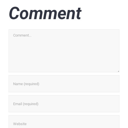
Comment
Comment