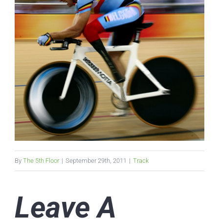
By
The 5th Floor
|
September 29th, 2011
|
Track
Leave A