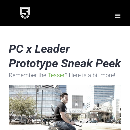
Skip
to
content
PC x Leader
Prototype Sneak Peek
Remember the
Teaser
? Here is a bit more!