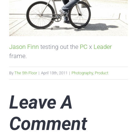
Jason Finn
testing out the
PC
x
Leader
frame.
By
The 5th Floor
|
April 13th, 2011
|
Photography
,
Product
Leave A
Comment