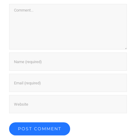
Comment