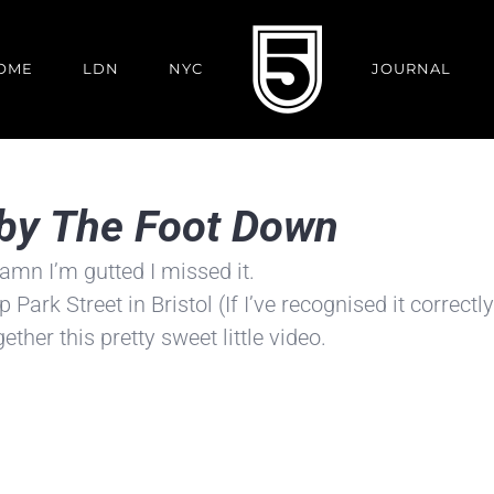
OME
LDN
NYC
JOURNAL
r by The Foot Down
 damn I’m gutted I missed it.
ark Street in Bristol (If I’ve recognised it correctly
ether this pretty sweet little video.