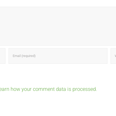
earn how your comment data is processed.