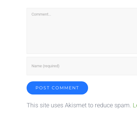
Comment
This site uses Akismet to reduce spam.
L