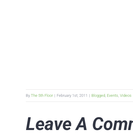
By
The 5th Floor
|
February 1st, 2011
|
Blogged
,
Events
,
Videos
Leave A Com