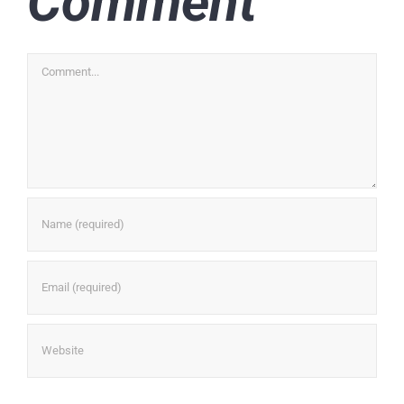
Comment
Comment