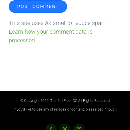
This site uses Akismet to reduce spam.
Learn how your comment data is
processed.
© Copyright
2026 The 5th Floor CC All Rights Reserved
If you'd like to use any of images or content, please get in touch