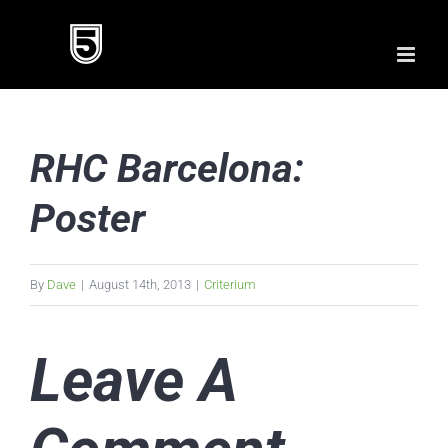
Skip
to
content
RHC Barcelona:
Poster
By
Dave
|
August 14th, 2013
|
Criterium
Leave A