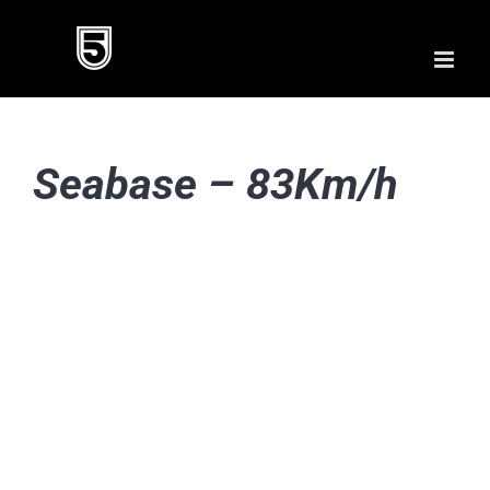
Skip
to
content
Seabase – 83Km/h