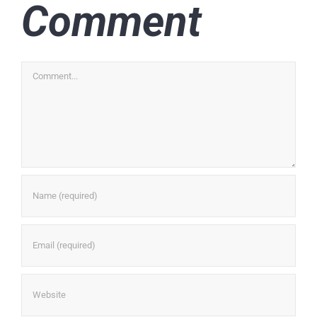
Comment
Comment