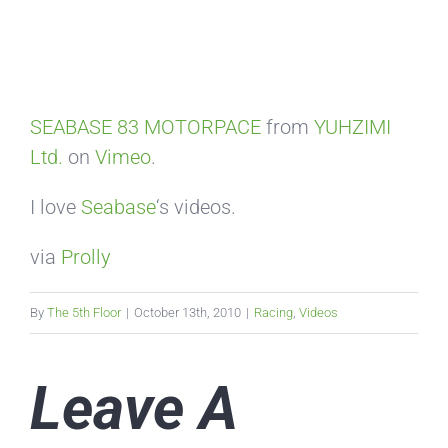
SEABASE 83 MOTORPACE
from
YUHZIMI
Ltd.
on
Vimeo
.
I love
Seabase
‘s videos.
via
Prolly
By
The 5th Floor
|
October 13th, 2010
|
Racing
,
Videos
Leave A