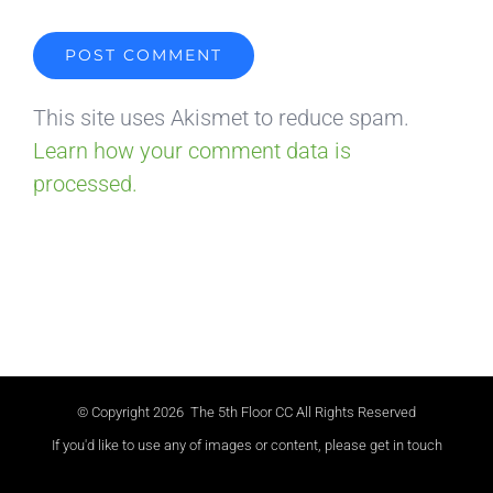
This site uses Akismet to reduce spam.
Learn how your comment data is
processed.
© Copyright
2026 The 5th Floor CC All Rights Reserved
If you'd like to use any of images or content, please get in touch