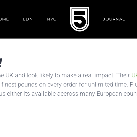
OME
LDN
NYC
JOURNAL
!
he UK and look likely to make a real impact. Their
UK
 finest pounds on every order for unlimited time. Plus
 us either its available accross many European count