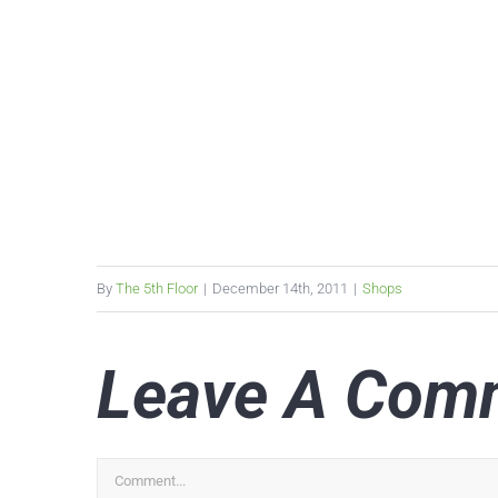
By
The 5th Floor
|
December 14th, 2011
|
Shops
Leave A Com
Comment