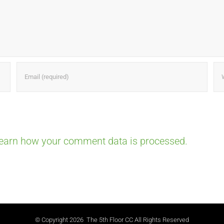
earn how your comment data is processed.
© Copyright
2026 The 5th Floor CC All Rights Reserved