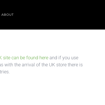
ABOUT
 site can be found here
and if you use
 with the arrival of the UK store there is
ries.