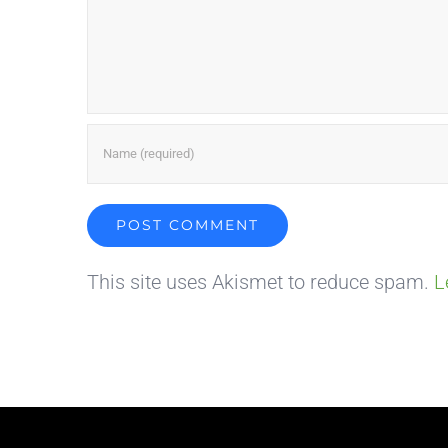
This site uses Akismet to reduce spam.
L