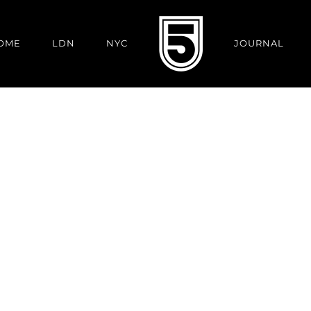
OME
LDN
NYC
JOURNAL