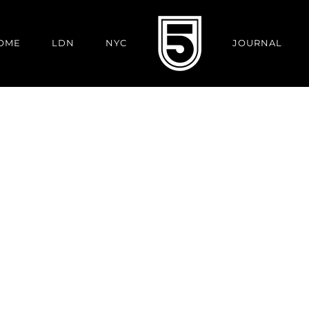
OME
LDN
NYC
JOURNAL