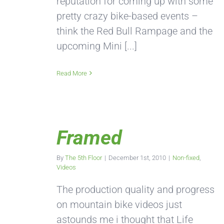
reputation for coming up with some
pretty crazy bike-based events –
think the Red Bull Rampage and the
upcoming Mini [...]
Read More
Framed
By
The 5th Floor
|
December 1st, 2010
|
Non-fixed
,
Videos
The production quality and progress
on mountain bike videos just
astounds me i thought that Life