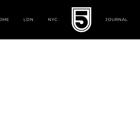
OME
LDN
NYC
JOURNAL