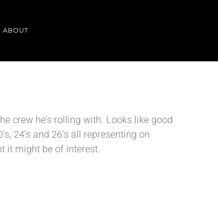
ABOUT
he crew he’s rolling with. Looks like good
, 24’s and 26’s all representing on
it might be of interest.