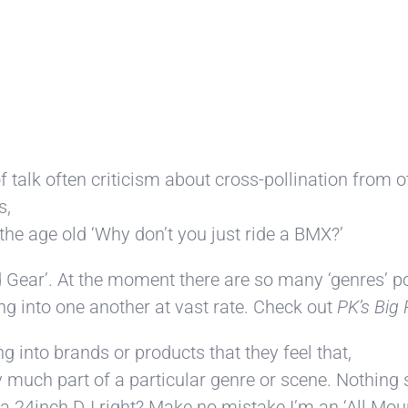
 of talk often criticism about cross-pollination from
s,
the age old ‘Why don’t you just ride a BMX?’
ed Gear’. At the moment there are so many ‘genres’ p
ng into one another at vast rate. Check out
PK’s Big 
 into brands or products that they feel that,
 much part of a particular genre or scene. Nothing s
a 24inch DJ right? Make no mistake I’m an ‘All Mount