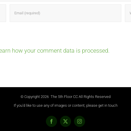
earn how your comment data is processed.
© Copyright
2026 The 5th Floor CC All Rights Reserved
If you'd like to use any of images or content, please get in touch
Facebook
X
Instagram