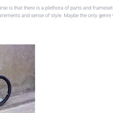
ourse is that there is a plethora of parts and framese
equirements and sense of style. Maybe the only genre w