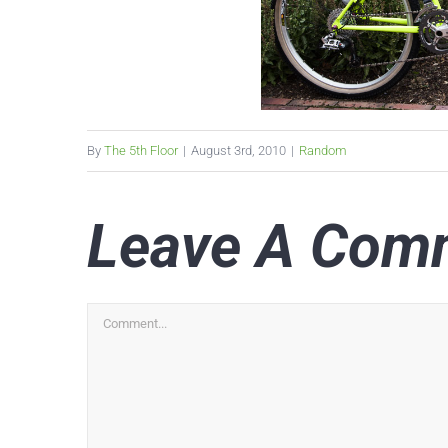
By
The 5th Floor
|
August 3rd, 2010
|
Random
Leave A Com
Comment