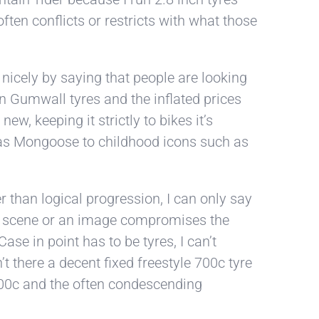
ten conflicts or restricts with what those
nicely by saying that people are looking
 in Gumwall tyres and the inflated prices
ew, keeping it strictly to bikes it’s
h as Mongoose to childhood icons such as
r than logical progression, I can only say
your scene or an image compromises the
ase in point has to be tyres, I can’t
t there a decent fixed freestyle 700c tyre
 700c and the often condescending