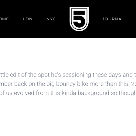
OME
LDN
NYC
JOURNAL
le edit of the spot he’s sessioning these days and t
er back on the big bouncy bike more than this. 20’s
 of us evolved from this kinda background so thought 