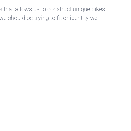
ts that allows us to construct unique bikes
e should be trying to fit or identity we