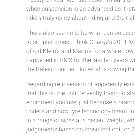
when suspension is as advanced as it is!?
riders truly enjoy about riding and their a
There also seems to be what can be descr
to simpler times. I think Charge’s 2011 XC
of old Klein’s and Marin’s for a while now.
happened in BMX for the last ten years w
the Raleigh Burner. But what is driving thi
Regarding re-invention of apparently exist
that this is fine until fervently trying 
equipment you use, just because a brand or 
understand how tyre technology hasn’t in f
in a range of sizes at a decent weight, w
judgements based on those that opt for 26