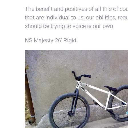
The benefit and positives of all this of c
that are individual to us, our abilities, r
should be trying to voice is our own.
NS Majesty 26′ Rigid.