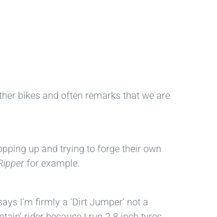
 other bikes and often remarks that we are
opping up and trying to forge their own
Ripper
for example.
ays I’m firmly a ‘Dirt Jumper’ not a
ain’ rider because I run 2.8 inch tyres