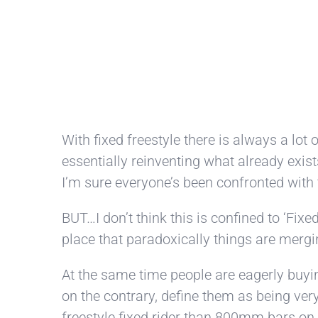
With fixed freestyle there is always a lot
essentially reinventing what already exist
I’m sure everyone’s been confronted with 
BUT…I don’t think this is confined to ‘Fix
place that paradoxically things are mergi
At the same time people are eagerly buying
on the contrary, define them as being very
freestyle fixed rider than 800mm bars on 