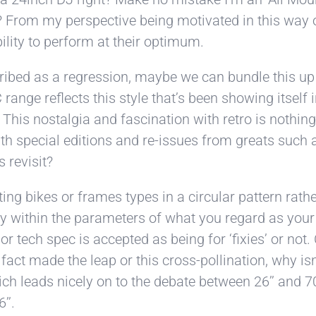
 From my perspective being motivated in this way of
bility to perform at their optimum.
ibed as a regression, maybe we can bundle this up 
 range reflects this style that’s been showing itself
 This nostalgia and fascination with retro is nothing n
ith special editions and re-issues from greats suc
s revisit?
ing bikes or frames types in a circular pattern rathe
to stay within the parameters of what you regard as 
tech spec is accepted as being for ‘fixies’ or not. C
act made the leap or this cross-pollination, why isn’
hich leads nicely on to the debate between 26’’ and
’’.