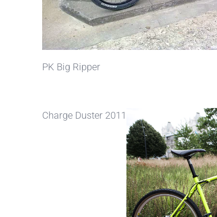
PK Big Ripper
Charge Duster 2011