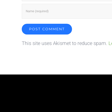
This site uses Akismet to reduce spam.
L