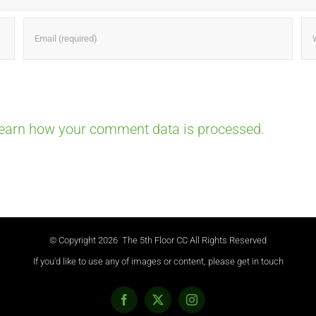
earn how your comment data is processed.
© Copyright
2026 The 5th Floor CC All Rights Reserved
If you'd like to use any of images or content, please get in touch
Facebook
X
Instagram