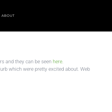
ABOUT
urs and they can be seen
here.
urb which were pretty excited about. Web