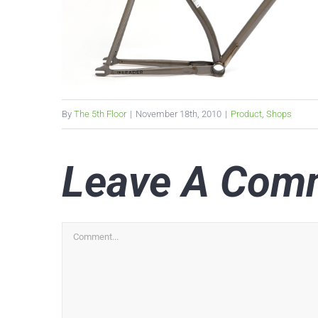
By
The 5th Floor
|
November 18th, 2010
|
Product
,
Shops
Leave A Com
Comment