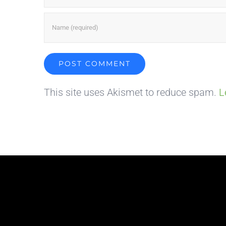
This site uses Akismet to reduce spam.
L