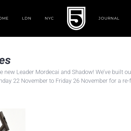
OME
LDN
NYC
JOURNAL
es
the new Leader Mordecai and Shadow! We’ve built o
onday 22 November to Friday 26 November for a re-f