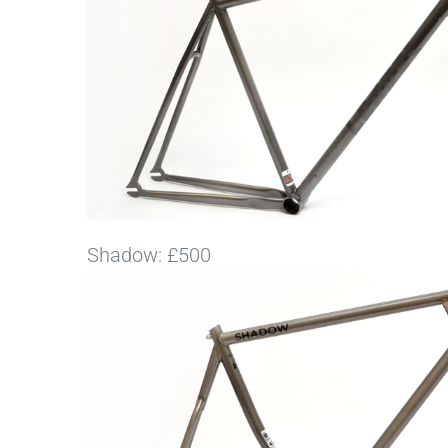
Shadow: £500