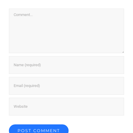
Comment