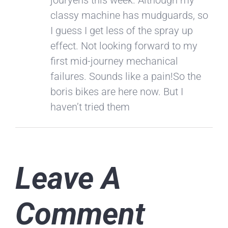
classy machine has mudguards, so
I guess I get less of the spray up
effect. Not looking forward to my
first mid-journey mechanical
failures. Sounds like a pain!So the
boris bikes are here now. But I
haven’t tried them
Leave A
Comment