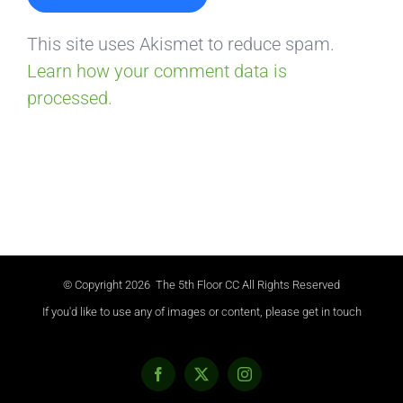
This site uses Akismet to reduce spam.
Learn how your comment data is
processed.
© Copyright
2026 The 5th Floor CC All Rights Reserved
If you'd like to use any of images or content, please get in touch
Facebook
X
Instagram