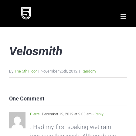
Skip
to
content
Velosmith
By
The 5th Floor
|
November 26th, 2012
|
Random
One Comment
Pierre
December 19, 2012 at 9:03 am
- Reply
. Had my first soaking wet rain
jouryens this week. Although my