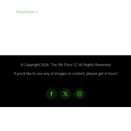
Read More
© Copyright
2026 The 5th Floor CC All Rights Reserved
If you'd like to use any of images or content, please get in touch
Facebook
X
Instagram