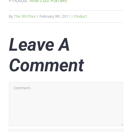
Photos:
Marcus Rafael
By
The 5th Floor
|
February 9th, 2011
|
Product
Leave A
Comment
Comment