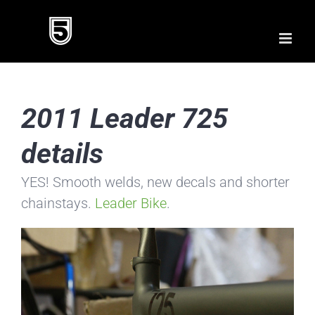
Skip
to
content
2011 Leader 725
details
YES! Smooth welds, new decals and shorter
chainstays.
Leader Bike
.