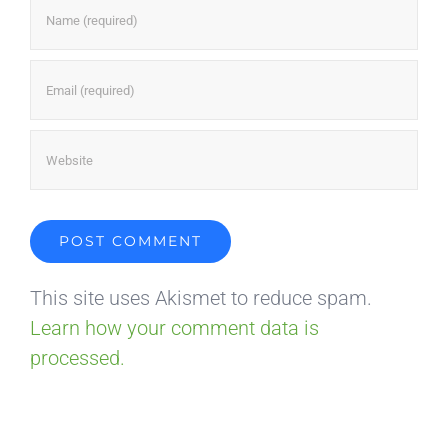
This site uses Akismet to reduce spam.
Learn how your comment data is
processed.