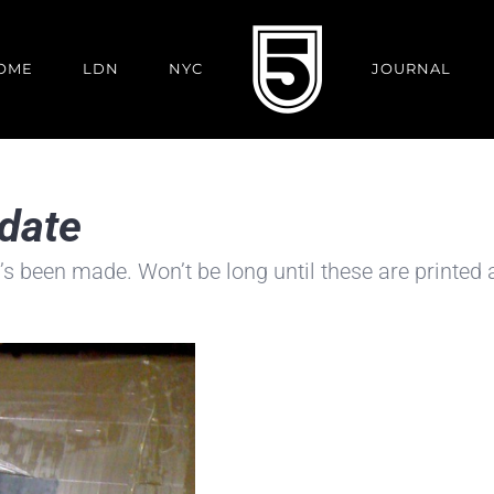
OME
LDN
NYC
JOURNAL
pdate
’s been made. Won’t be long until these are printed