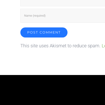
This site uses Akismet to reduce spam.
L