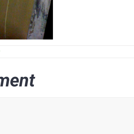
r
ment