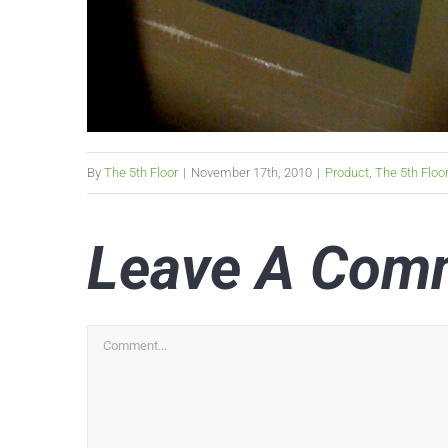
By
The 5th Floor
|
November 17th, 2010
|
Product
,
The 5th Floo
Leave A Com
Comment