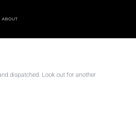
ABOUT
 and dispatched. Look out for another