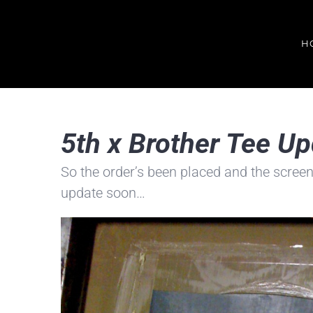
Skip
to
H
content
5th x Brother Tee U
So the order’s been placed and the screen
update soon…