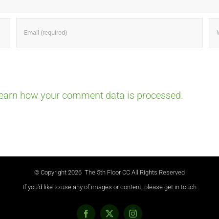
earn how your comment data is processed.
© Copyright
2026 The 5th Floor CC All Rights Reserved
If you'd like to use any of images or content, please get in touch
Facebook
X
Instagram