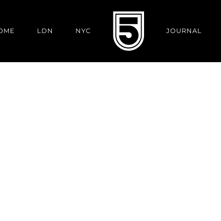
OME
LDN
NYC
JOURNAL