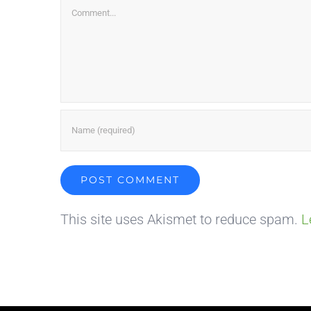
Comment
This site uses Akismet to reduce spam.
L