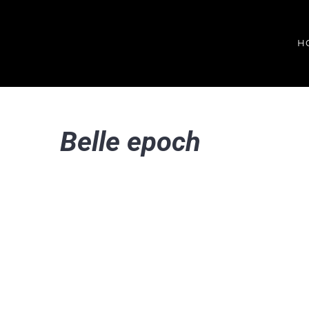
Skip
to
H
content
Belle epoch