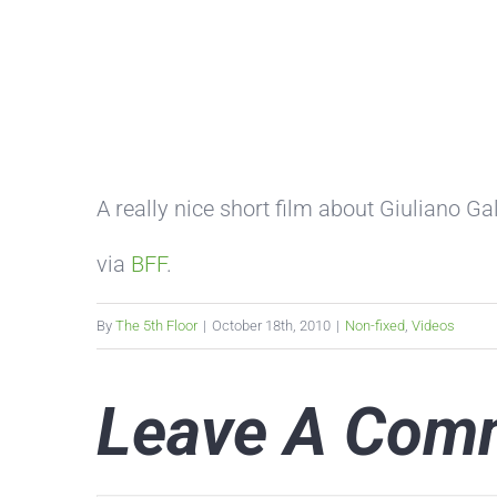
A really nice short film about Giuliano Gal
via
BFF
.
By
The 5th Floor
|
October 18th, 2010
|
Non-fixed
,
Videos
Leave A Com