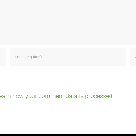
earn how your comment data is processed.