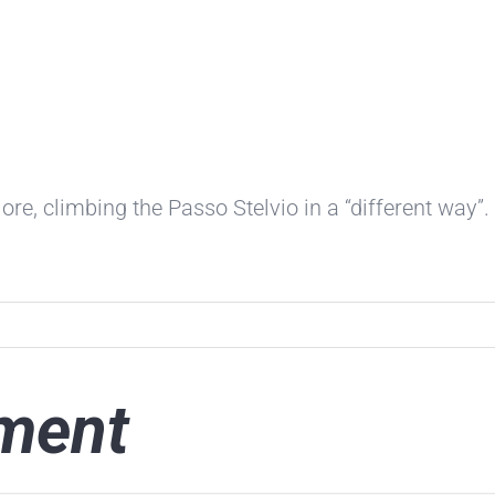
ore, climbing the Passo Stelvio in a “different way”.
ment