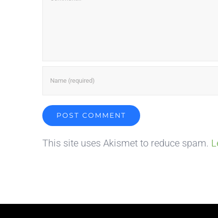
This site uses Akismet to reduce spam.
L