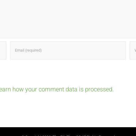
earn how your comment data is processed.