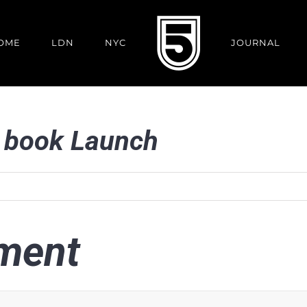
OME
LDN
NYC
JOURNAL
book Launch
ment