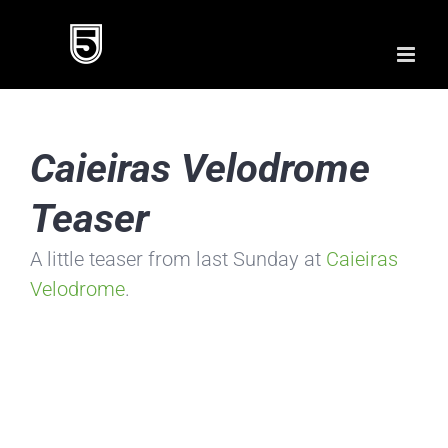
Skip
to
content
Caieiras Velodrome
Teaser
A little teaser from last Sunday at
Caieiras
Velodrome
.