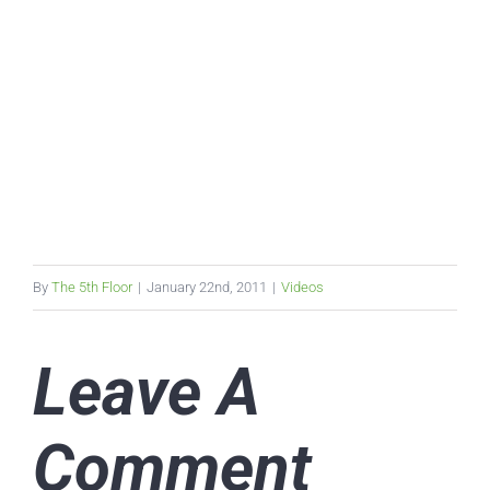
By
The 5th Floor
|
January 22nd, 2011
|
Videos
Leave A
Comment