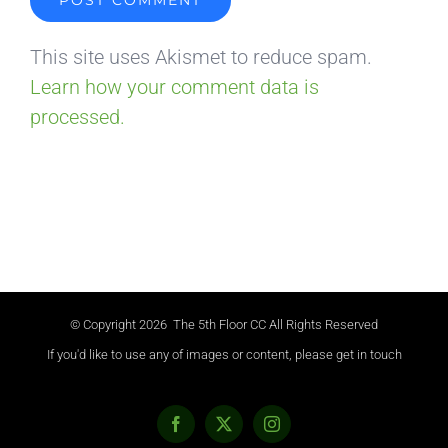
This site uses Akismet to reduce spam.
Learn how your comment data is
processed.
© Copyright
2026 The 5th Floor CC All Rights Reserved
If you'd like to use any of images or content, please get in touch
Facebook
X
Instagram