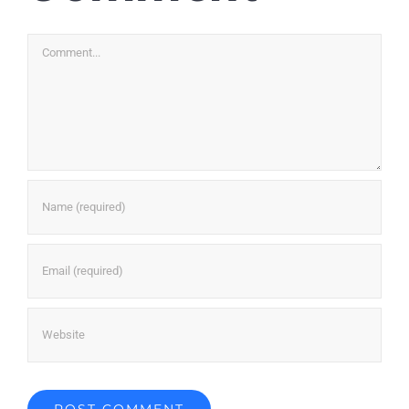
Comment