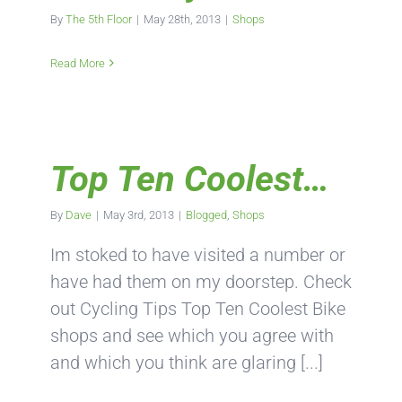
By
The 5th Floor
|
May 28th, 2013
|
Shops
Read More
Top Ten Coolest…
By
Dave
|
May 3rd, 2013
|
Blogged
,
Shops
Im stoked to have visited a number or
have had them on my doorstep. Check
out Cycling Tips Top Ten Coolest Bike
shops and see which you agree with
and which you think are glaring [...]