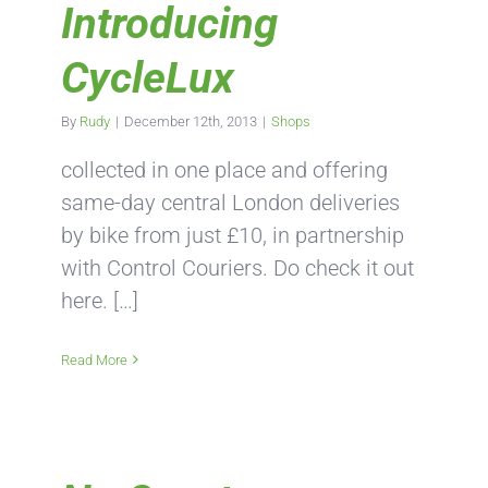
Introducing
CycleLux
By
Rudy
|
December 12th, 2013
|
Shops
collected in one place and offering
same-day central London deliveries
by bike from just £10, in partnership
with Control Couriers. Do check it out
here. […]
Read More