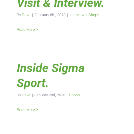
Visit & Interview.
By
Dave
|
February 6th, 2013
|
Interviews
,
Shops
Read More
Inside Sigma
Sport.
By
Dave
|
January 2nd, 2013
|
Shops
Read More