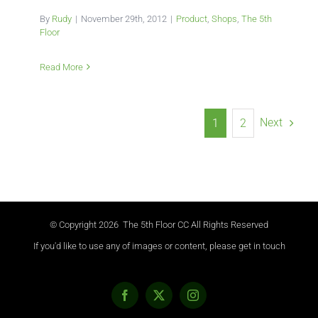
By
Rudy
|
November 29th, 2012
|
Product
,
Shops
,
The 5th
Floor
Read More
Next
1
2
© Copyright
2026 The 5th Floor CC All Rights Reserved
If you'd like to use any of images or content, please get in touch
Facebook
X
Instagram