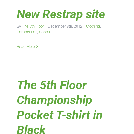
New Restrap site
By
The 5th Floor
|
December 8th, 2012
|
Clothing
,
Competition
,
Shops
Read More
The 5th Floor
Championship
Pocket T-shirt in
Black