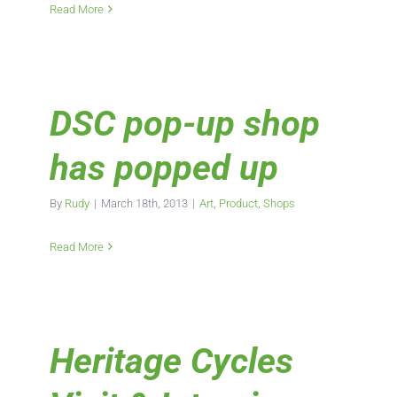
Read More
DSC pop-up shop
has popped up
By
Rudy
|
March 18th, 2013
|
Art
,
Product
,
Shops
Read More
Heritage Cycles