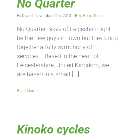
No Quarter
By
Dave
|
November 20th, 2013
|
Bike Porn
,
Shops
No Quarter Bikes of Leicester might
be the new guys in town but they bring
together a fully symphony of
services... Based in the heart of
Leicestershire, United Kingdom, we
are based in a small [...]
Read More
Kinoko cycles