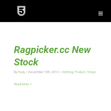
Skip
to
content
Ragpicker.cc New
Stock
By
Rudy
|
December 12th, 2013
|
Clothing
,
Product
,
Shops
Read More