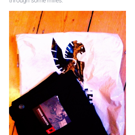
through some miles.