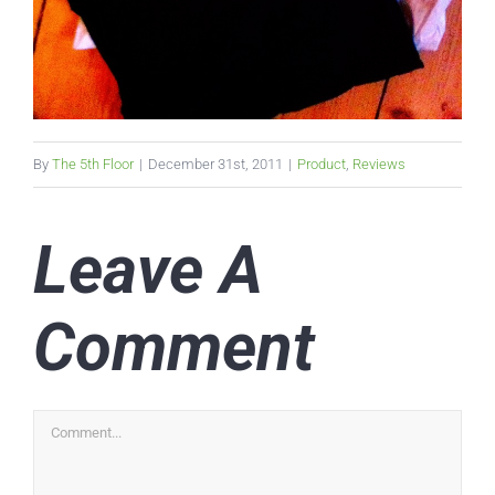
By
The 5th Floor
|
December 31st, 2011
|
Product
,
Reviews
Leave A
Comment
Comment