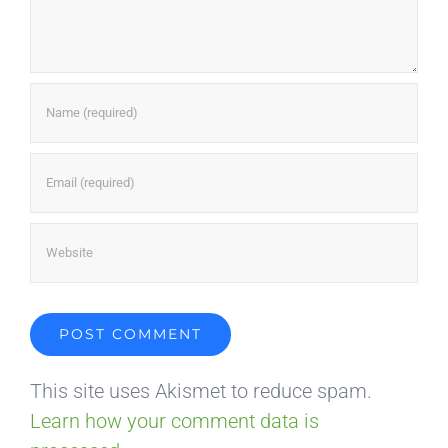
This site uses Akismet to reduce spam.
Learn how your comment data is