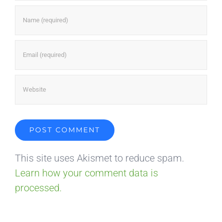
This site uses Akismet to reduce spam.
Learn how your comment data is
processed.