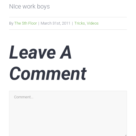
NIce work boys
By
The 5th Floor
|
March 31st, 2011
|
Tricks
,
Videos
Leave A
Comment
Comment