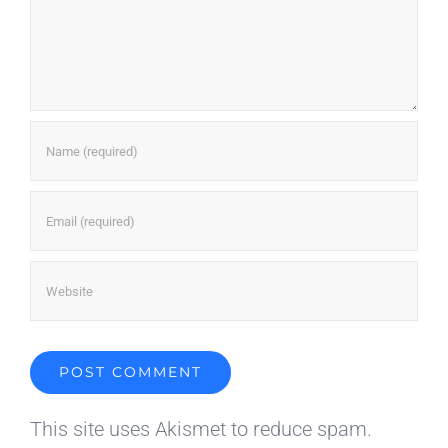
This site uses Akismet to reduce spam.