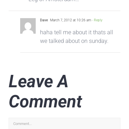
Dave
March 7, 2012 at 10:26 am
- Reply
haha tell me about it thats all
we talked about on sunday.
Leave A
Comment
Comment