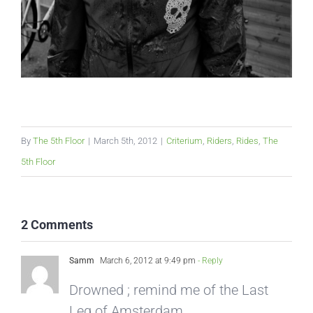
By
The 5th Floor
|
March 5th, 2012
|
Criterium
,
Riders
,
Rides
,
The
5th Floor
2 Comments
Samm
March 6, 2012 at 9:49 pm
- Reply
Drowned ; remind me of the Last
Leg of Amsterdam…