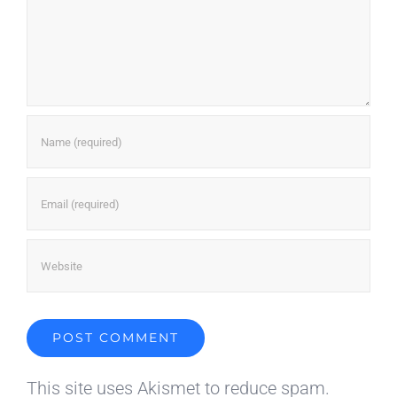
This site uses Akismet to reduce spam.