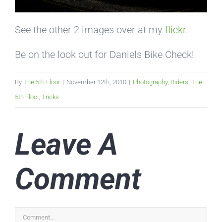
See the other 2 images over at my
flickr
.
Be on the look out for Daniels Bike Check!
By
The 5th Floor
|
November 12th, 2010
|
Photography
,
Riders
,
The
5th Floor
,
Tricks
Leave A
Comment
Comment