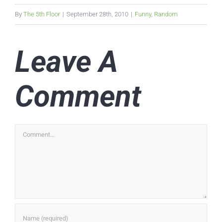
By
The 5th Floor
|
September 28th, 2010
|
Funny
,
Random
Leave A
Comment
Comment