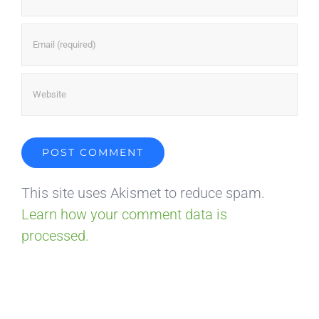
This site uses Akismet to reduce spam.
Learn how your comment data is
processed.