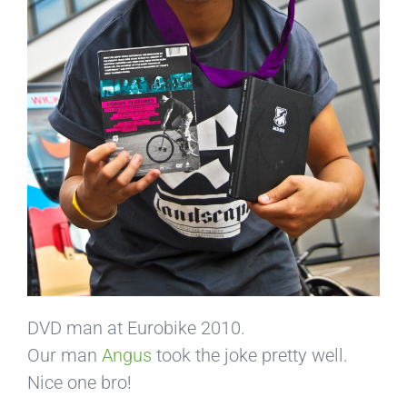
DVD man at Eurobike 2010.
Our man
Angus
took the joke pretty well.
Nice one bro!