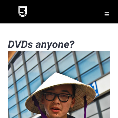
Skip
to
content
DVDs anyone?