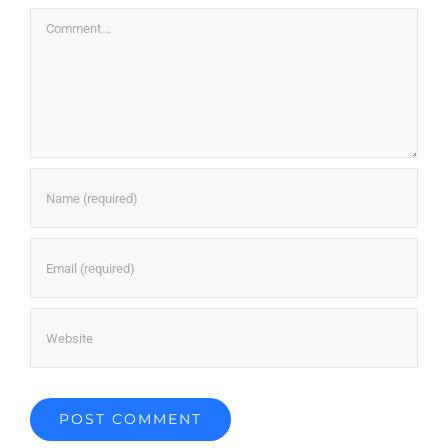
Comment