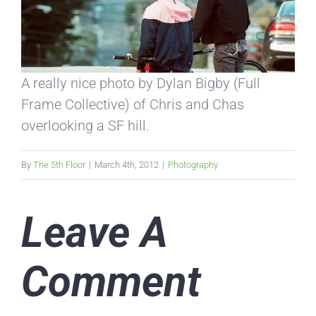
A really nice photo by Dylan Bigby (Full
Frame Collective) of Chris and Chas
overlooking a SF hill.
By
The 5th Floor
|
March 4th, 2012
|
Photography
Leave A
Comment