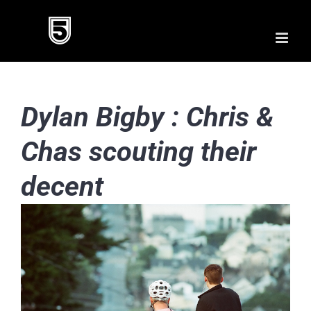
Skip
to
content
Dylan Bigby : Chris &
Chas scouting their
decent