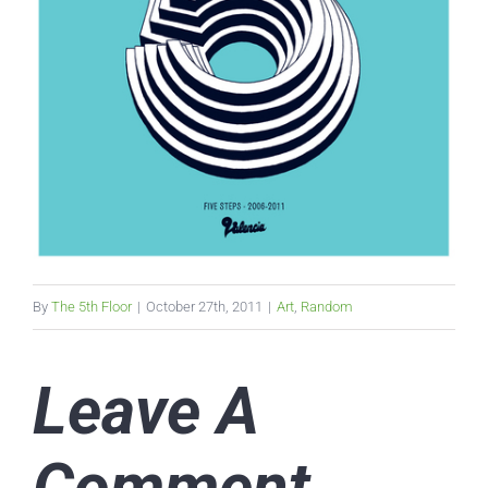
By
The 5th Floor
|
October 27th, 2011
|
Art
,
Random
Leave A
Comment