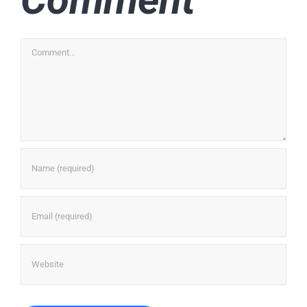
Comment