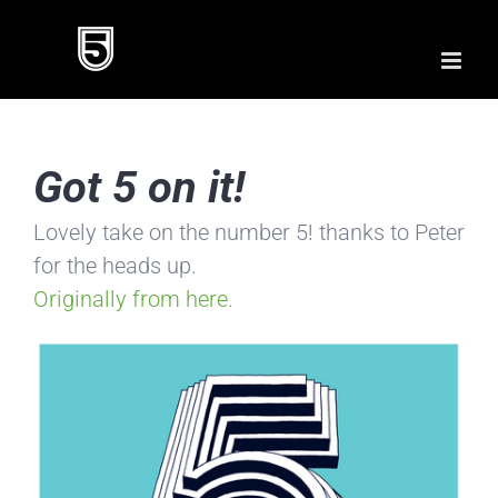
Skip
to
content
Got 5 on it!
Lovely take on the number 5! thanks to Peter
for the heads up.
Originally from here.