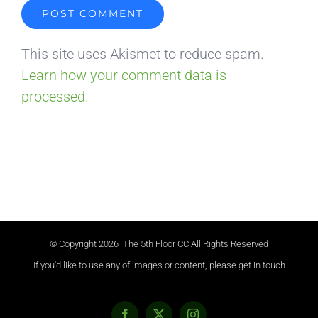
This site uses Akismet to reduce spam.
Learn how your comment data is
processed.
© Copyright
2026 The 5th Floor CC All Rights Reserved
If you'd like to use any of images or content, please get in touch