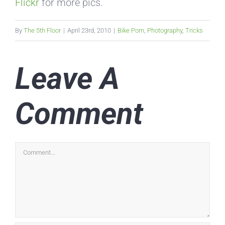
Flickr
for more pics.
By
The 5th Floor
|
April 23rd, 2010
|
Bike Porn
,
Photography
,
Tricks
Leave A
Comment
Comment