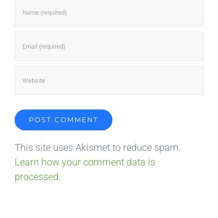
This site uses Akismet to reduce spam.
Learn how your comment data is
processed.