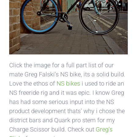
Click the image for a full part list of our
mate Greg Falski’s NS bike, its a solid build.
Love the ethos of
NS bikes
i used to ride an
NS freeride rig and it was epic. I know Greg
has had some serious input into the NS
product development thats’ why i chose the
district bars and Quark pro stem for my
Charge Scissor build. Check out
Greg’s