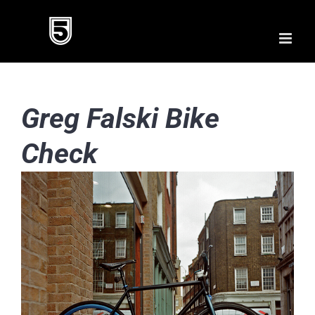
Skip
to
content
Greg Falski Bike
Check