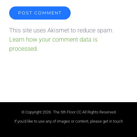
This site uses Akismet to reduce spam.
Learn how your comment data is
processed.
© Copyright
2026 The 5th Floor CC All Rights Reserved
If you'd like to use any of images or content, please get in touch