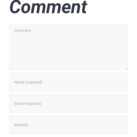
Comment
Comment