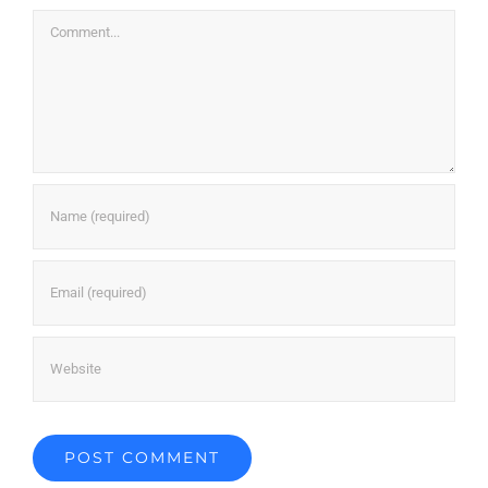
Comment