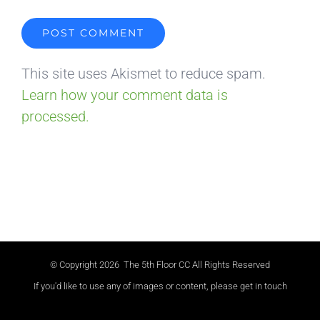
This site uses Akismet to reduce spam.
Learn how your comment data is
processed.
© Copyright
2026 The 5th Floor CC All Rights Reserved
If you'd like to use any of images or content, please get in touch