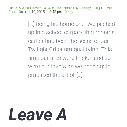
HPCX & West Chester CX weekend: Photos by Johhny Hsu | The 5th
Floor
October 19, 2015 at 8:43 pm
- Reply
[…] being his home one. We pitched
up in a school carpark that months
earlier had been the scene of our
Twilight Criterium qualifying. This
time our tires were thicker and so
were our layers as we once again
practiced the art of […]
Leave A