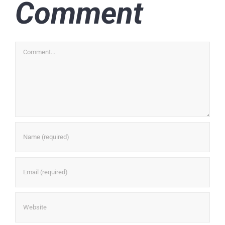
Comment
Comment