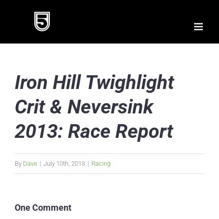
Skip
to
content
Iron Hill Twighlight
Crit & Neversink
2013: Race Report
By
Dave
|
July 10th, 2013
|
Racing
One Comment